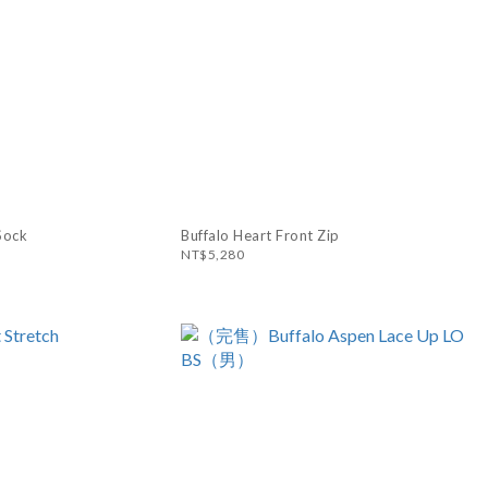
Sock
Buffalo Heart Front Zip
NT$5,280