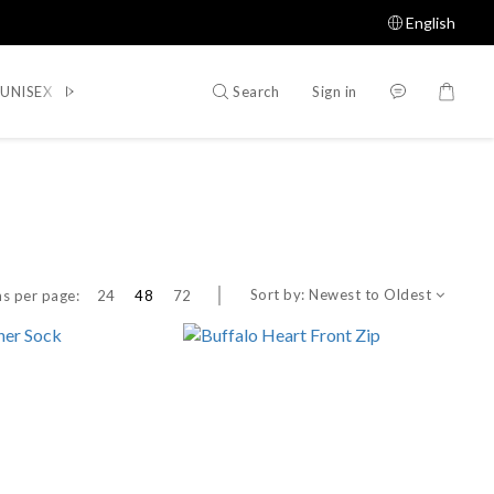
English
Search
Sign in
UNISEX
WOMEN
SHOES
ACCESSORIES
Shop All
Sort by:
Newest to Oldest
s per page:
24
48
72