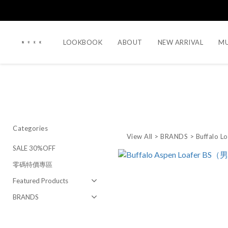
LOOKBOOK
ABOUT
NEW ARRIVAL
MU
Categories
View All
>
BRANDS
>
Buffalo L
SALE 30%OFF
零碼特價專區
Featured Products
BRANDS