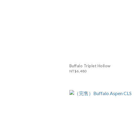
Buffalo Triplet Hollow
NT$6,480