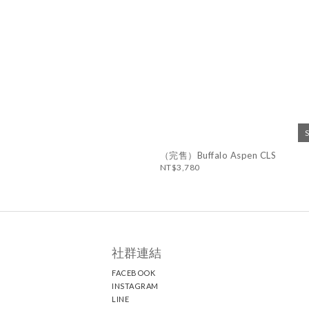
（完售）Buffalo Aspen CLS
NT$3,780
社群連結
FACEBOOK
INSTAGRAM
LINE