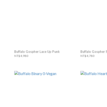
Buffalo Gospher Lace Up Punk
Buffalo Gospher 
NT$4,980
NT$4,780