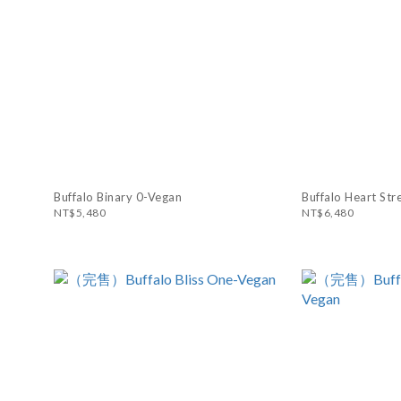
Buffalo Binary 0-Vegan
Buffalo Heart Str
NT$5,480
NT$6,480