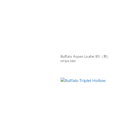
Buffalo Aspen Loafer BS（男）
NT$4,080