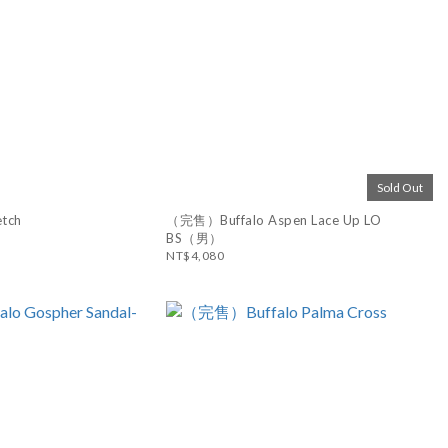
Sold Out
etch
（完售）Buffalo Aspen Lace Up LO
BS（男）
NT$4,080