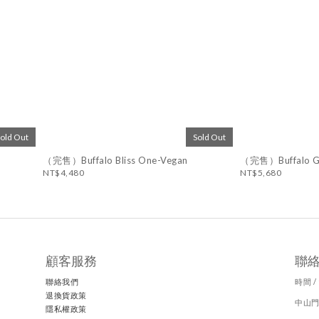
Sold Out
Sold Out
（完售）Buffalo Bliss One-Vegan
（完售）Buffalo Go
NT$4,480
NT$5,680
顧客服務
聯
聯絡我們
時間 / 
退換貨政策
中山門
隱私權政策