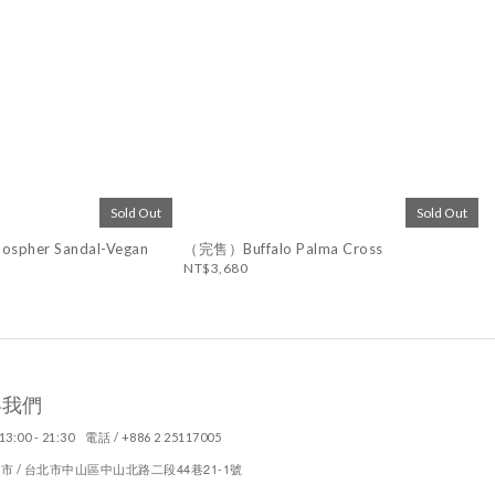
Sold Out
Sold Out
spher Sandal-Vegan
（完售）Buffalo Palma Cross
NT$3,680
絡我們
13:00 - 21:30 電話 / +886 2 25117005
44
21-1
市 / 台北市中山區中山北路二段
巷
號