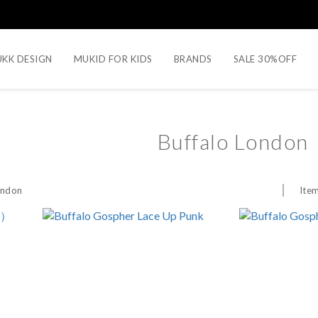
KK DESIGN
MUKID FOR KIDS
BRANDS
SALE 30%OFF
Buffalo London
Item
ondon