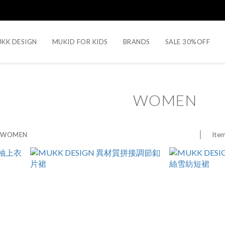
KK DESIGN
MUKID FOR KIDS
BRANDS
SALE 30%OFF
WOMEN
Item
>
WOMEN