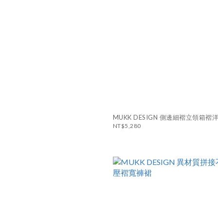
MUKK DESIGN 側邊細褶立領箱褶
NT$5,280