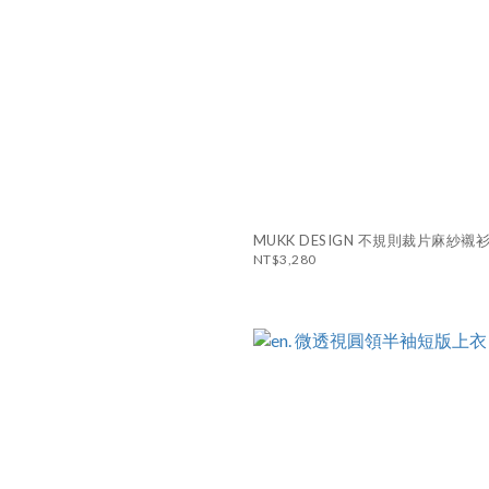
MUKK DESIGN 不規則裁片麻紗襯
NT$3,280