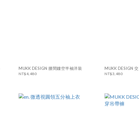
衫
MUKK DESIGN 腰間鏤空半袖洋裝
MUKK DESIG
NT$4,480
NT$3,480