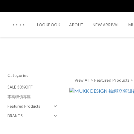
LOOKBOOK
ABOUT
NEW ARRIVAL
MU
Categories
View All
>
Featured Products
SALE 30%OFF
零碼特價專區
Featured Products
BRANDS