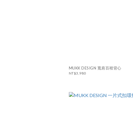
MUKK DESIGN 寬肩百褶背心
NT$3,980