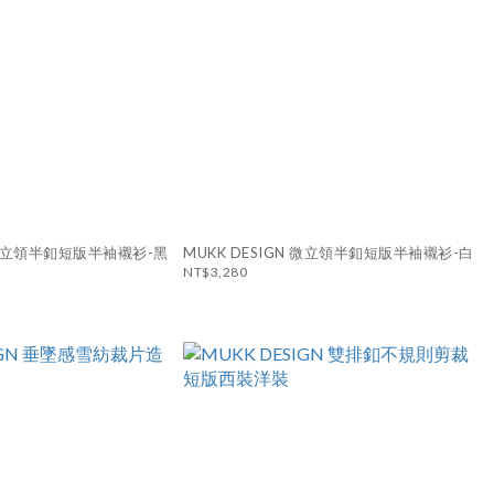
N 微立領半釦短版半袖襯衫-黑
MUKK DESIGN 微立領半釦短版半袖襯衫-白
NT$3,280