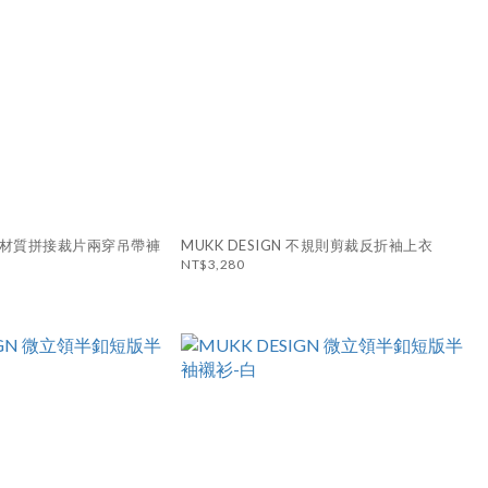
N 異材質拼接裁片兩穿吊帶褲
MUKK DESIGN 不規則剪裁反折袖上衣
NT$3,280