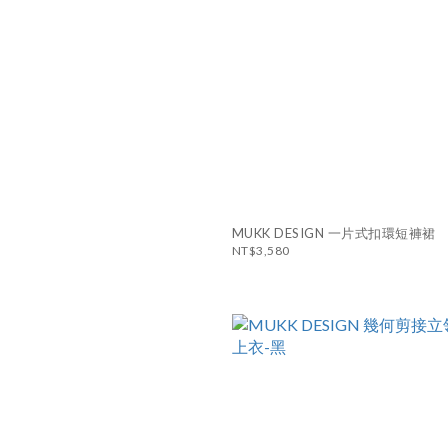
MUKK DESIGN 一片式扣環短褲裙
NT$3,580