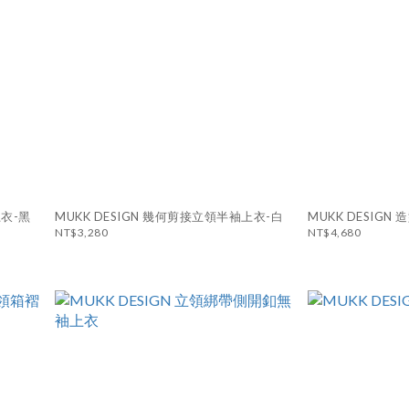
上衣-黑
MUKK DESIGN 幾何剪接立領半袖上衣-白
MUKK DESIG
NT$3,280
NT$4,680