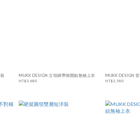
洋裝
MUKK DESIGN 立領綁帶側開釦無袖上衣
MUKK DESIG
NT$3,680
NT$2,580