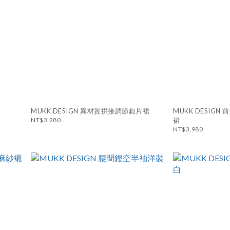
MUKK DESIGN 異材質拼接調節釦片裙
MUKK DESIG
NT$3,280
裙
NT$3,980