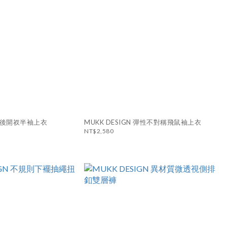
N 背後開衩半袖上衣
MUKK DESIGN 彈性不對稱飛鼠袖上衣
NT$2,580