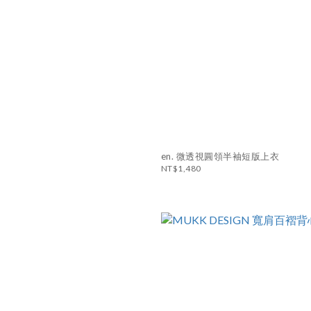
en. 微透視圓領半袖短版上衣
NT$1,480