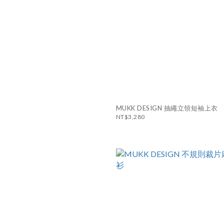
MUKK DESIGN 抽繩立領短袖上衣
NT$3,280