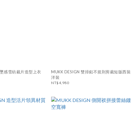
N 垂墜感雪紡裁片造型上衣
MUKK DESIGN 雙排釦不規則剪裁短版西裝
洋裝
NT$4,980