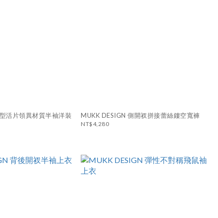
N 造型活片領異材質半袖洋裝
MUKK DESIGN 側開衩拼接蕾絲鏤空寬褲
NT$4,280