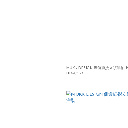
MUKK DESIGN 幾何剪接立領半袖
NT$3,280