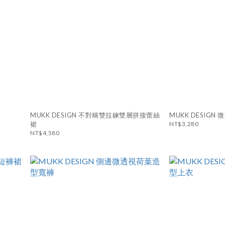
MUKK DESIGN 不對稱雙拉鍊雙層拼接蕾絲
MUKK DESIG
裙
NT$3,280
NT$4,580