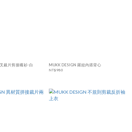
N 交叉裁片剪接襯衫-白
MUKK DESIGN 羅紋內搭背心
NT$980