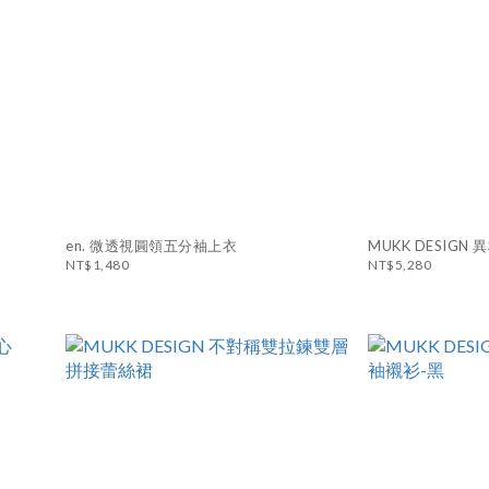
en. 微透視圓領五分袖上衣
MUKK DESIG
NT$1,480
NT$5,280