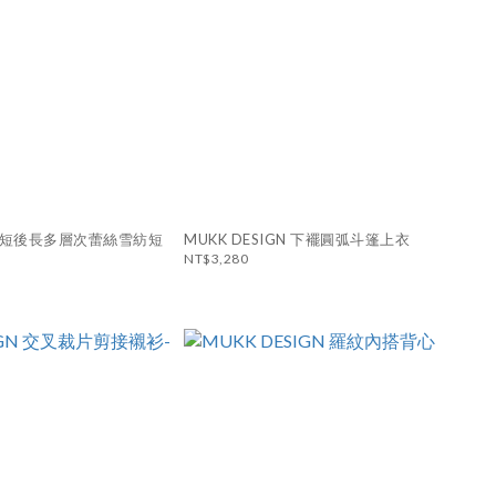
N 前短後長多層次蕾絲雪紡短
MUKK DESIGN 下襬圓弧斗篷上衣
NT$3,280