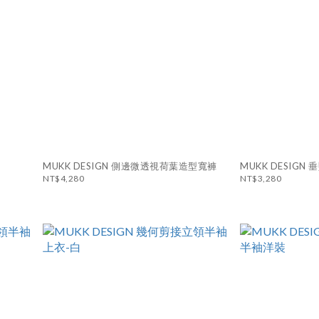
MUKK DESIGN 側邊微透視荷葉造型寬褲
MUKK DESIG
NT$4,280
NT$3,280