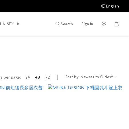
English
Search
Sign in
UNISEX
WOMEN
SHOES
ACCESSORIES
Shop All
Sort by:
Newest to Oldest
s per page:
24
48
72