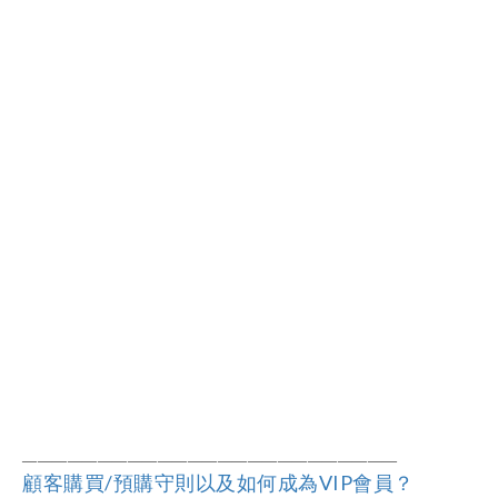
――――――――――――――――――
―
―――
―
――
顧客購買/預購守則以及如何成為VIP會員？