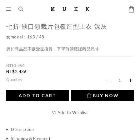
七折-缺口領裁片包覆造型上衣-深灰
女model：163 / 48
折扣商品恕不接受退換貨，下單前請確認商品尺寸
NT$3,480
NT$2,436
Quantity
ADD TO CART
BUY NOW
Add to Wishlist
Description
Shipping & Payment