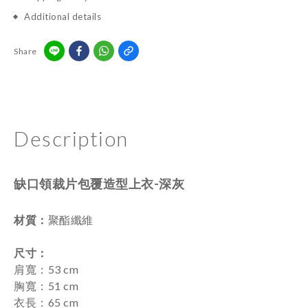
Additional details
Share
Description
缺口領裁片包覆造型上衣-深灰
材質：
聚酯纖維
尺寸
：
肩寬：53 cm
胸寬：51 cm
衣長：65 cm