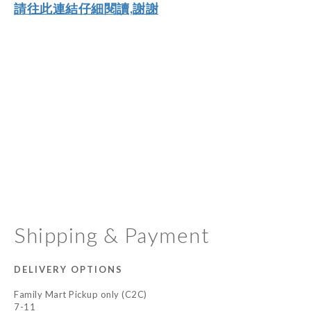
請往此連結仔細閱讀,謝謝
Shipping & Payment
DELIVERY OPTIONS
Family Mart Pickup only (C2C)
7-11