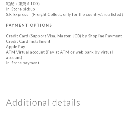
宅配（運費＄100）
In-Store pickup
S.F. Express （Freight Collect, only for the country/area listed）
PAYMENT OPTIONS
Credit Card (Support Visa, Master, JCB) by Shopline Payment
Credit Card Installment
Apple Pay
ATM Virtual account (Pay at ATM or web bank by virtual
account)
In-Store payment
Additional details