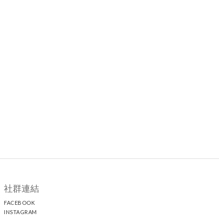
社群連結
FACEBOOK
INSTAGRAM