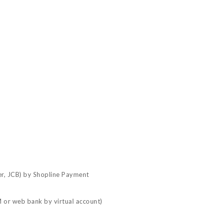
er, JCB) by Shopline Payment
 or web bank by virtual account)