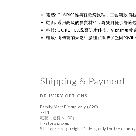
靈感: CLARKS經典鞋款袋鼠鞋，工藝潮款 鞋
鞋面: 選用高級的皮質材料，為雙腳提供舒適
科技: GORE TEX戈爾防水科技。Vibram®
鞋底: 將傳統的天然生膠鞋底換成了堅固的Vib
Shipping & Payment
DELIVERY OPTIONS
Family Mart Pickup only (C2C)
7-11
宅配（運費＄100）
In-Store pickup
S.F. Express （Freight Collect, only for the countr