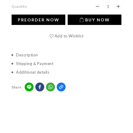
Quantity
PREORDER NOW
BUY NOW
Add to Wishlist
Description
Shipping & Payment
Additional details
Share