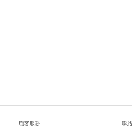
顧客服務
聯
聯絡我們
時間 / 