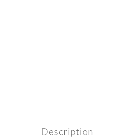
Description