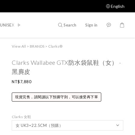
English
Search
Sign in
UNISEX
WOMEN
SHOES
ACCESSORIES
Shop All
View All
>
BRANDS
>
Clarks®
Clarks Wallabee GTX防水袋鼠鞋（女） -
黑麂皮
NT$7,880
現貨完售，請閱讀以下預購守則，可以接受再下單
Clarks 女鞋