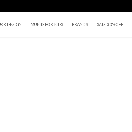
KK DESIGN
MUKID FOR KIDS
BRANDS
SALE 30%OFF