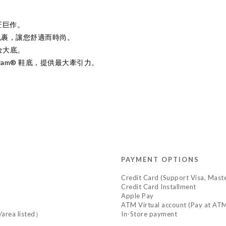
匠巨作。
包裹，讓您舒適而時尚。
黃金大底。
ram® 鞋底，提供最大牽引力。
PAYMENT OPTIONS
Credit Card (Support Visa, Mast
Credit Card Installment
Apple Pay
ATM Virtual account (Pay at ATM
y/area listed）
In-Store payment