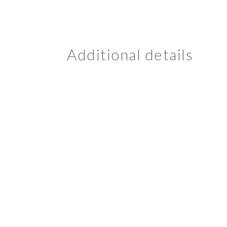
Additional details