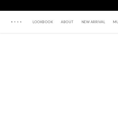
LOOKBOOK
ABOUT
NEW ARRIVAL
MU